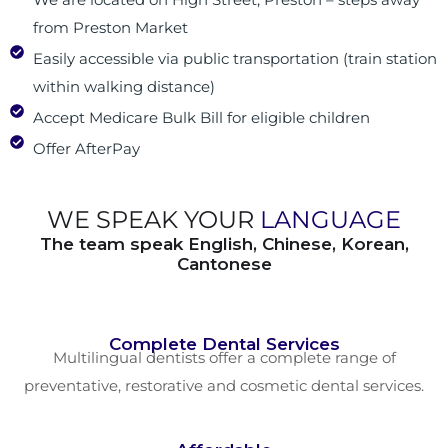
from Preston Market
Easily accessible via public transportation (train station
within walking distance)
Accept Medicare Bulk Bill for eligible children
Offer AfterPay
WE SPEAK YOUR
LANGUAGE
The team speak English, Chinese, Korean,
Cantonese
Complete Dental Services
Multilingual dentists offer a complete range of
preventative, restorative and cosmetic dental services.