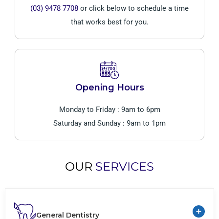
(03) 9478 7708
or click below to schedule a time
that works best for you.
Opening Hours
Monday to Friday : 9am to 6pm
Saturday and Sunday : 9am to 1pm
OUR
SERVICES
+
General Dentistry