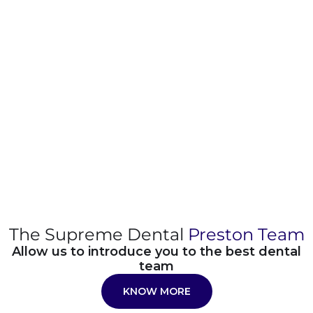
The Supreme Dental
Preston Team
Allow us to introduce you to the best dental
team
KNOW MORE