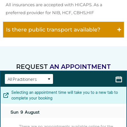
All insurances are accepted with HICAPS. As a
preferred provider for NIB, HCF, CBHS,HIF
Is there public transport available?
REQUEST
AN APPOINTMENT