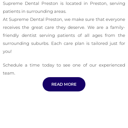
Supreme Dental Preston is located in Preston, serving
patients in surrounding areas.
At Supreme Dental Preston, we make sure that everyone
receives the great care they deserve. We are a family-
friendly dentist serving patients of all ages from the
surrounding suburbs. Each care plan is tailored just for
you!
Schedule a time today to see one of our experienced
team.
READ MORE