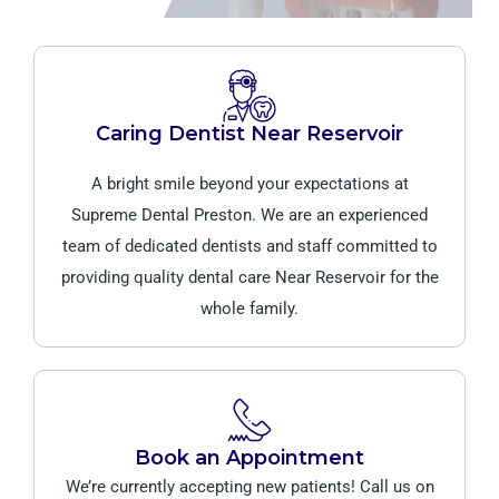
Caring Dentist Near Reservoir
A bright smile beyond your expectations at
Supreme Dental Preston. We are an experienced
team of dedicated dentists and staff committed to
providing quality dental care Near Reservoir for the
whole family.
Book an Appointment
We’re currently accepting new patients! Call us on