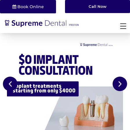
Book Online
Call Now