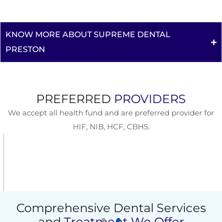
KNOW MORE ABOUT SUPREME DENTAL
PRESTON
PREFERRED
PROVIDERS
We accept all health fund and are preferred provider for
HIF, NIB, HCF, CBHS.
Comprehensive Dental Services
and
Treatment We Offer