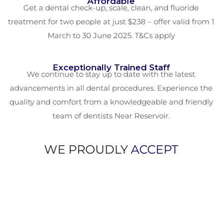
Affordable
Get a dental check-up, scale, clean, and fluoride
treatment for two people at just $238 – offer valid from 1
March to 30 June 2025. T&Cs apply
Exceptionally Trained Staff
We continue to stay up to date with the latest
advancements in all dental procedures. Experience the
quality and comfort from a knowledgeable and friendly
team of dentists Near Reservoir.
WE PROUDLY
ACCEPT