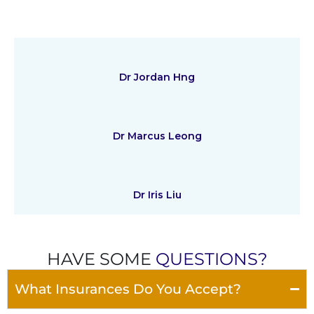
Dr Jordan Hng
Dr Marcus Leong
Dr Iris Liu
HAVE SOME
QUESTIONS?
What Insurances Do You Accept?