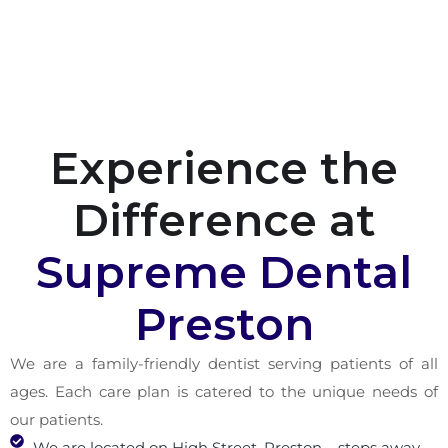
Experience the
Difference at
Supreme Dental
Preston
We are a family-friendly dentist serving patients of all
ages. Each care plan is catered to the unique needs of
our patients.
We are located on High Street, Preston – steps away