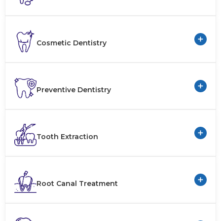
+
Cosmetic Dentistry
+
Preventive Dentistry
+
Tooth Extraction
+
Root Canal Treatment