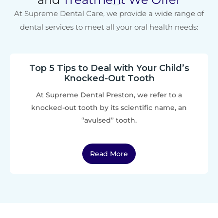
At Supreme Dental Care, we provide a wide range of
dental services to meet all your oral health needs:
Top 5 Tips to Deal with Your Child’s
Knocked-Out Tooth
At Supreme Dental Preston, we refer to a
knocked-out tooth by its scientific name, an
“avulsed” tooth.
Read More