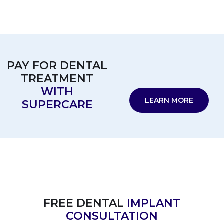
PAY FOR DENTAL
TREATMENT
WITH
LEARN MORE
SUPERCARE
FREE DENTAL
IMPLANT
CONSULTATION