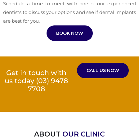
Schedule a time to meet with one of our experienced
dentists to discuss your options and see if dental implants
are best for you.
BOOK NOW
CALL US NOW
Get in touch with
us today
(03) 9478
7708
ABOUT
OUR CLINIC