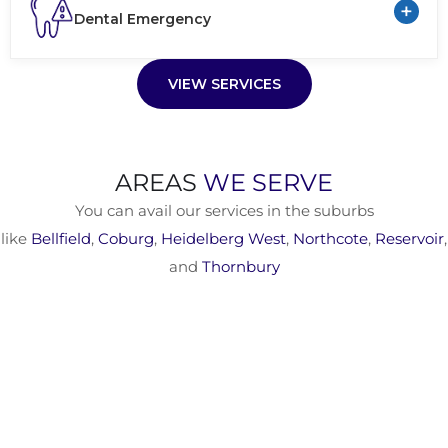
+
Dental Emergency
VIEW SERVICES
AREAS
WE SERVE
You can avail our services in the suburbs
like
Bellfield
,
Coburg
,
Heidelberg West
,
Northcote
,
Reservoir
,
and
Thornbury