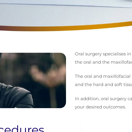
Oral surgery specialises in
the oral and the maxillofac
The oral and maxillofacial 
and the hard and soft tis
In addition, oral surgery c
your desired outcomes.
cedures