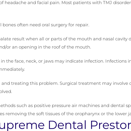
of headache and facial pain. Most patients with TMJ disorder
l bones often need oral surgery for repair.
t palate result when all or parts of the mouth and nasal cavity
and/or an opening in the roof of the mouth.
 in the face, neck, or jaws may indicate infection. Infections i
mmediately.
 and treating this problem. Surgical treatment may involve c
olved.
hods such as positive pressure air machines and dental splint
es removing the soft tissues of the oropharynx or the lower j
upreme Dental Presto