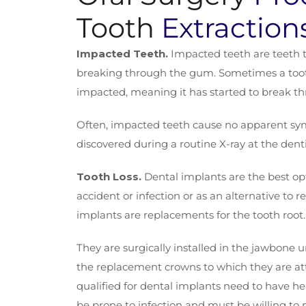
Tooth
Extraction
Impacted Teeth.
Impacted teeth are teeth 
breaking through the gum. Sometimes a toot
impacted, meaning it has started to break t
Often, impacted teeth cause no apparent sy
discovered during a routine X-ray at the dentis
Tooth Loss.
Dental implants are the best opt
accident or infection or as an alternative to
implants are replacements for the tooth root.
They are surgically installed in the jawbone 
the replacement crowns to which they are a
qualified for dental implants need to have h
be prone to infection and must be willing to