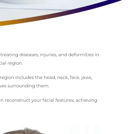
 treating diseases, injuries, and deformities in
ial region.
region includes the head, neck, face, jaws,
sues surrounding them.
an reconstruct your facial features, achieving