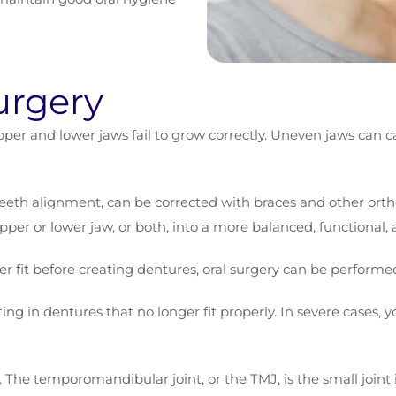
urgery
per and lower jaws fail to grow correctly. Uneven jaws can ca
teeth alignment, can be corrected with braces and other orth
 upper or lower jaw, or both, into a more balanced, functional,
er fit before creating dentures, oral surgery can be performed
ing in dentures that no longer fit properly. In severe cases, 
. The temporomandibular joint, or the TMJ, is the small joint 