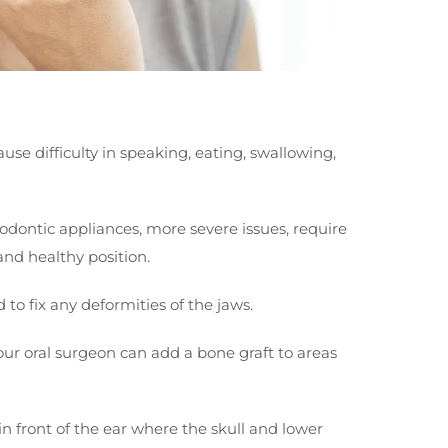
use difficulty in speaking, eating, swallowing,
odontic appliances, more severe issues, require
 and healthy position.
 to fix any deformities of the jaws.
your oral surgeon can add a bone graft to areas
in front of the ear where the skull and lower