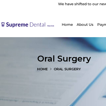
We have shifted to our new location: 455 High S
Home
About Us
Paym
Oral Surgery
HOME
ORAL SURGERY