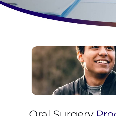
Oral Surgery
Pro