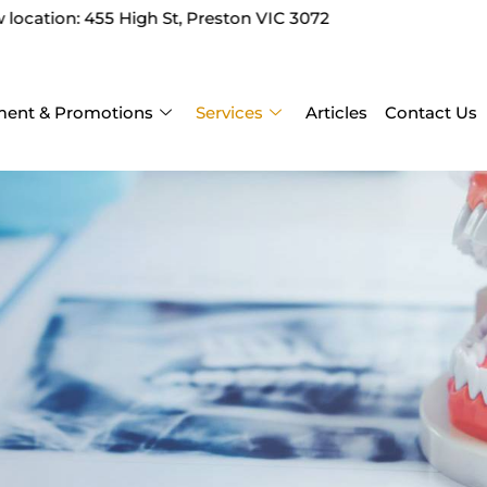
t, Preston VIC 3072
ent & Promotions
Services
Articles
Contact Us