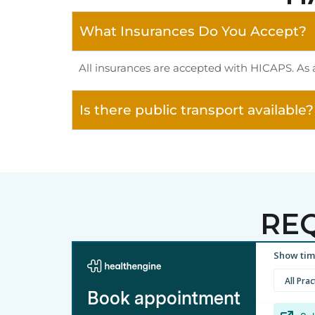
What Insurances Do You Accept?
All insurances are accepted with HICAPS. As 
Is there public transport available?
RE