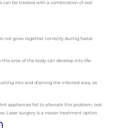
s can be treated with a combination of oral
 do not grow together correctly during foetal
n this area of the body can develop into life-
utting into and draining the infected area, as
 appliances fail to alleviate this problem, oral
aw. Laser surgery is a newer treatment option.
n