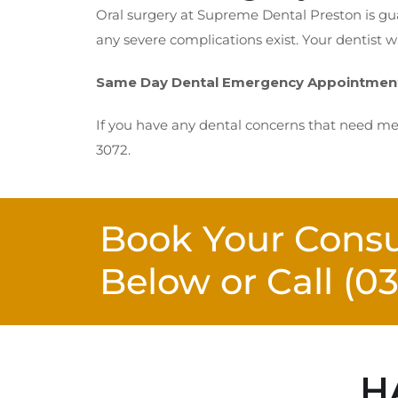
Oral surgery at Supreme Dental Preston is gua
any severe complications exist. Your dentist w
Same Day Dental Emergency Appointment 
If you have any dental concerns that need med
3072.
Book Your Consu
Below or Call
(0
H