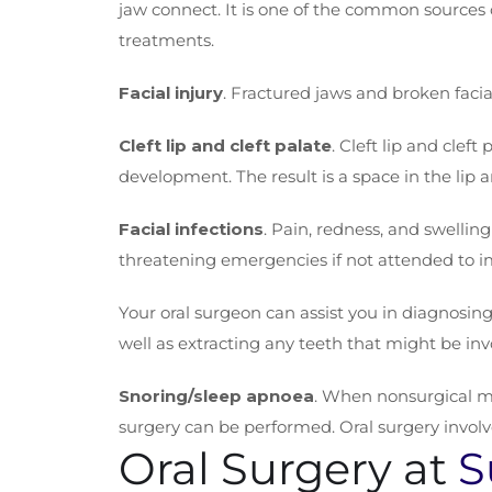
jaw connect. It is one of the common sources 
treatments.
Facial injury
. Fractured jaws and broken facia
Cleft lip and cleft palate
. Cleft lip and clef
development. The result is a space in the lip 
Facial infections
. Pain, redness, and swelling
threatening emergencies if not attended to i
Your oral surgeon can assist you in diagnosing
well as extracting any teeth that might be inv
Snoring/sleep apnoea
. When nonsurgical met
surgery can be performed. Oral surgery involv
Oral Surgery at
S