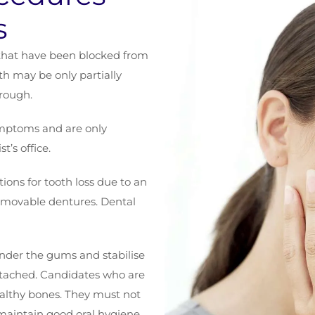
s
that have been blocked from
h may be only partially
hrough.
mptoms and are only
t’s office.
ions for tooth loss due to an
 removable dentures. Dental
under the gums and stabilise
ttached. Candidates who are
ealthy bones. They must not
 maintain good oral hygiene