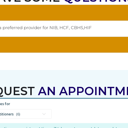
a preferred provider for NIB, HCF, CBHS,HIF
QUEST
AN APPOINTM