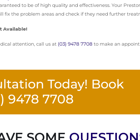
ranteed to be of high quality and effectiveness. Your Presto
ill fix the problem areas and check if they need further trea
Available!
ical attention, call us at
(03) 9478 7708
to make an appointme
ltation Today! Book
3) 9478 7708
AVE SOME
QUESTION