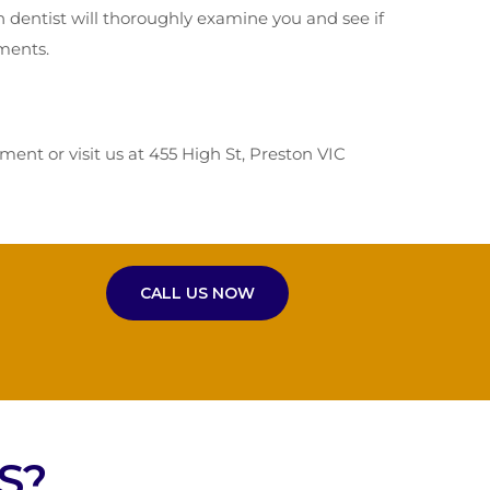
n dentist will thoroughly examine you and see if
tments.
nt or visit us at 455 High St, Preston VIC
CALL US NOW
S?