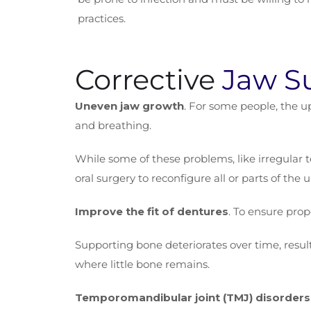
practices.
Corrective
Jaw S
Uneven jaw growth
. For some people, the up
and breathing.
While some of these problems, like irregular 
oral surgery to reconfigure all or parts of the
Improve the fit of dentures
. To ensure prop
Supporting bone deteriorates over time, result
where little bone remains.
Temporomandibular joint (TMJ) disorders