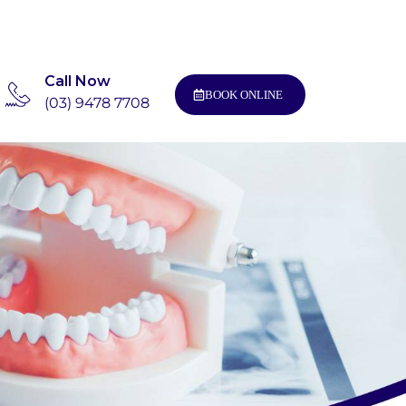
Call Now
BOOK ONLINE
(03) 9478 7708